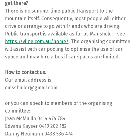
get there?
There is no summertime public transport to the
mountain itself. Consequently, most people will either
drive or arrange to go with friends who are driving.
Public transport is available as far as Mansfield – see
https://vline.com.au/home/
. The organising committee
will assist with car pooling to optimise the use of car
space and may hire a bus if car spaces are limited.
How to contact us.
Our email address is:
cmssbuller@gmail.com
or you can speak to members of the organising
committee:
Jean McMullin 0414 474 784
Edwina Kayser 0419 202 182
Danny Neumann 0438 536 474