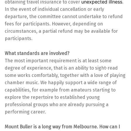
unexpected illness
obtaining travel insurance to cover
.
In the event of individual cancellation or early
departure, the committee cannot undertake to refund
fees for participants. However, depending on
circumstances, a partial refund may be available for
participants.
What standards are involved?
The most important requirement is at least some
degree of experience, that is an ability to sight-read
some works comfortably, together with a love of playing
chamber music. We happily support a wide range of
capabilities, for example from amateurs starting to
explore the repertoire to established young
professional groups who are already pursuing a
performing career.
Mount Buller is a long way from Melbourne. How can I