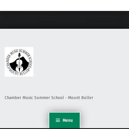
Skip back to main navigation
Chamber Music Summer School - Mount Buller
Menu