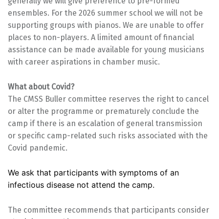
generally we will give preference to pre-formed
ensembles. For the 2026 summer school we will not be
supporting groups with pianos. We are unable to offer
places to non-players. A limited amount of financial
assistance can be made available for young musicians
with career aspirations in chamber music.
What about Covid?
The CMSS Buller committee reserves the right to cancel
or alter the programme or prematurely conclude the
camp if there is an escalation of general transmission
or specific camp-related such risks associated with the
Covid pandemic.
We ask that participants with symptoms of an
infectious disease not attend the camp.
The committee recommends that participants consider