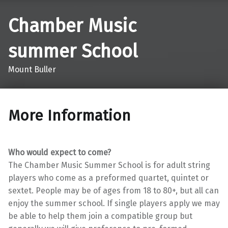
Chamber Music
summer School
Mount Buller
More Information
Who would expect to come?
The Chamber Music Summer School is for adult string
players who come as a preformed quartet, quintet or
sextet. People may be of ages from 18 to 80+, but all can
enjoy the summer school. If single players apply we may
be able to help them join a compatible group but